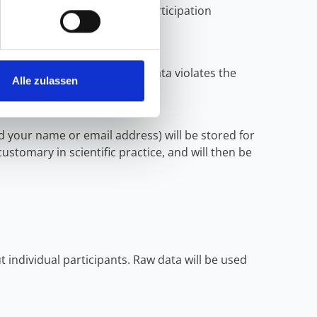
se of completely anonymous participation
d to your person.
processing of your personal data violates the
Alle zulassen
d your name or email address) will be stored for
customary in scientific practice, and will then be
 individual participants. Raw data will be used