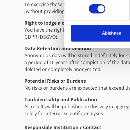
To exercise these rights, please contact the add
(without providing your name/email address), th
Right to lodge a complaint
You have the right to lodge a complaint with a d
Ablehnen
GDPR (DSGVO).
Data Retention and Deletion
Anonymous data will be stored indefinitely for 
a period of 10 years after completion of the data 
deleted or completely anonymized.
Potential Risks or Burdens
No risks or burdens are expected that exceed th
Confidentiality and Publication
All results will be published exclusively in agg
solely for internal scientific analyses.
Responsible Institution / Contact