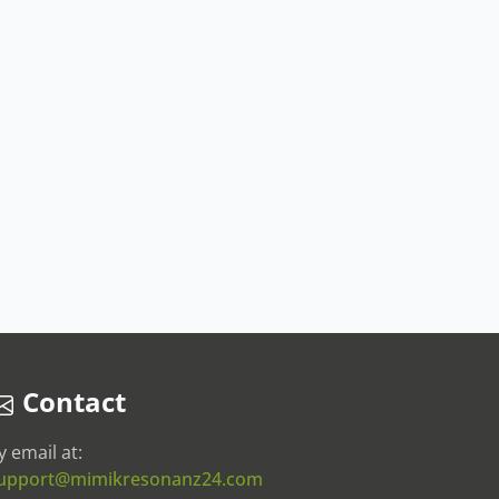
Contact
y email at:
upport@mimikresonanz24.com