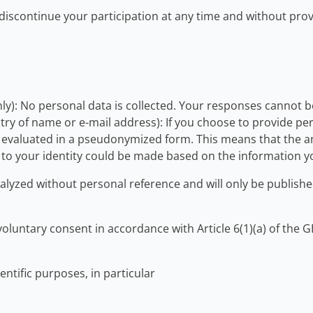
y discontinue your participation at any time and without pr
y): No personal data is collected. Your responses cannot be 
ry of name or e-mail address): If you choose to provide pers
be evaluated in a pseudonymized form. This means that the a
on to your identity could be made based on the information 
analyzed without personal reference and will only be publis
 voluntary consent in accordance with Article 6(1)(a) of the
ientific purposes, in particular