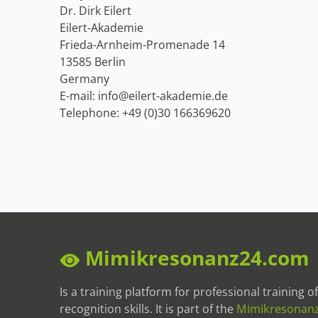
Dr. Dirk Eilert
Eilert-Akademie
Frieda-Arnheim-Promenade 14
13585 Berlin
Germany
E-mail: info@eilert-akademie.de
Telephone: +49 (0)30 166369620
Mimikresonanz24.com
Is a training platform for professional training 
recognition skills. It is part of the
Mimikresonan