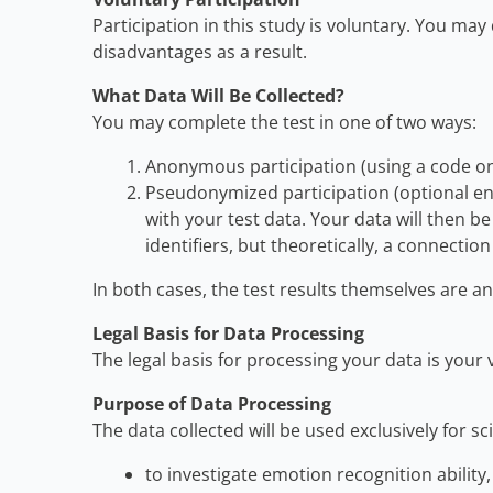
Participation in this study is voluntary. You ma
disadvantages as a result.
What Data Will Be Collected?
You may complete the test in one of two ways:
Anonymous participation (using a code onl
Pseudonymized participation (optional ent
with your test data. Your data will then 
identifiers, but theoretically, a connecti
In both cases, the test results themselves are 
Legal Basis for Data Processing
The legal basis for processing your data is your
Purpose of Data Processing
The data collected will be used exclusively for sc
to investigate emotion recognition ability,