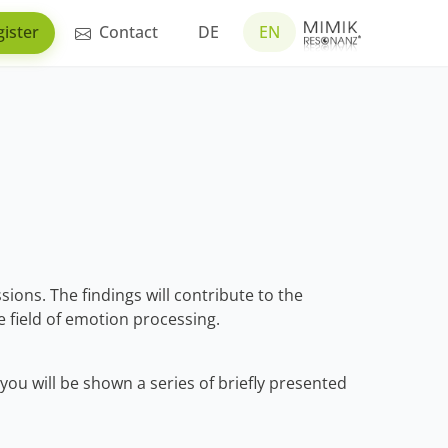
ister
Contact
DE
EN
sions. The findings will contribute to the
 field of emotion processing.
you will be shown a series of briefly presented