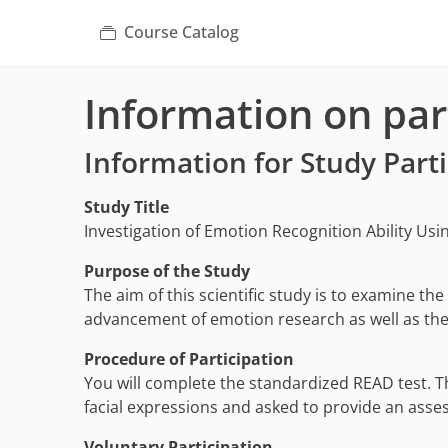
Course Catalog
Information on part
Information for Study Part
Study Title
Investigation of Emotion Recognition Ability Usi
Purpose of the Study
The aim of this scientific study is to examine the
advancement of emotion research as well as the 
Procedure of Participation
You will complete the standardized READ test. Th
facial expressions and asked to provide an asse
Voluntary Participation