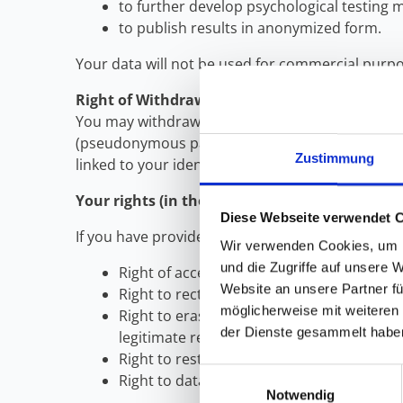
to further develop psychological testing 
to publish results in anonymized form.
Your data will not be used for commercial purpos
Right of Withdrawal
You may withdraw your consent at any time until
(pseudonymous participation). In the case of ful
Zustimmung
linked to your identity.
Your rights (in the case of pseudonymized par
Diese Webseite verwendet 
If you have provided personal data (name or emai
Wir verwenden Cookies, um I
und die Zugriffe auf unsere 
Right of access: You have the right to ob
Website an unsere Partner fü
Right to rectification: You have the right
möglicherweise mit weiteren
Right to erasure: You have the right to ha
der Dienste gesammelt habe
legitimate research interests.
Right to restriction of processing: You hav
Einwilligungsauswahl
Right to data portability: You have the r
Notwendig