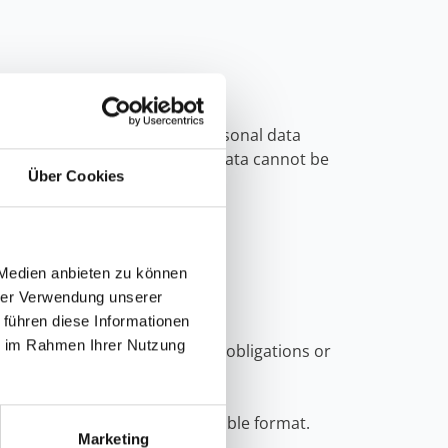
y possible if you provided personal data
test is not possible, as your data cannot be
Über Cookies
 Medien anbieten zu können
hrer Verwendung unserer
 führen diese Informationen
ie im Rahmen Ihrer Nutzung
flict with any legal retention obligations or
our data.
mmonly used, and machine-readable format.
Marketing