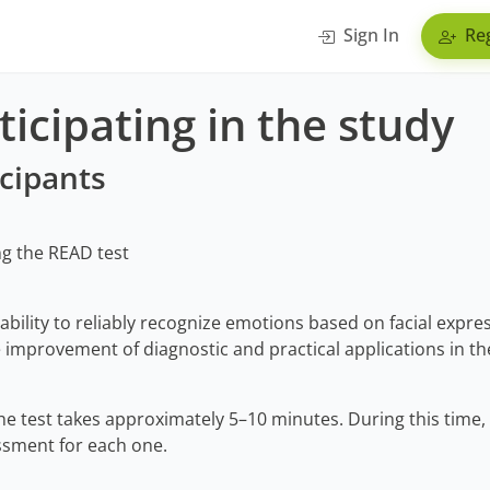
Sign In
Reg
icipating in the study
icipants
ng the READ test
 ability to reliably recognize emotions based on facial expres
improvement of diagnostic and practical applications in the
e test takes approximately 5–10 minutes. During this time, 
ssment for each one.