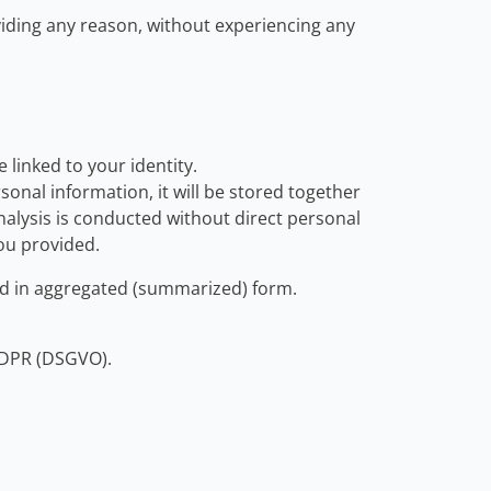
oviding any reason, without experiencing any
linked to your identity.
onal information, it will be stored together
nalysis is conducted without direct personal
you provided.
hed in aggregated (summarized) form.
 GDPR (DSGVO).