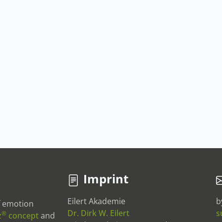
Imprint
Eilert Akademie
b
of emotion
Dr. Dirk W. Eilert
s
®
z
concept
and