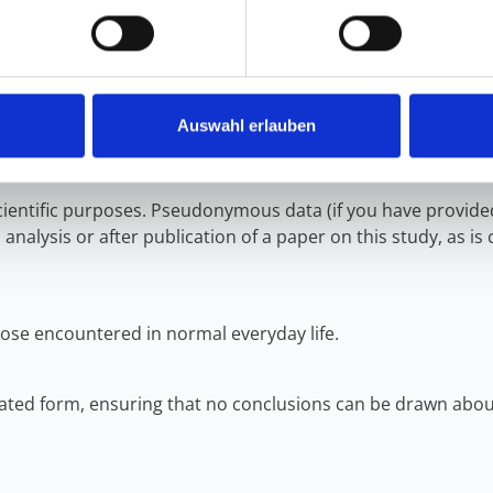
ress listed under “Responsible Institution.” Note: In the ca
ese rights cannot be exercised, as the data cannot be linke
ata protection supervisory authority if you believe that the 
Auswahl erlauben
scientific purposes. Pseudonymous data (if you have provide
analysis or after publication of a paper on this study, as is 
ose encountered in normal everyday life.
regated form, ensuring that no conclusions can be drawn about